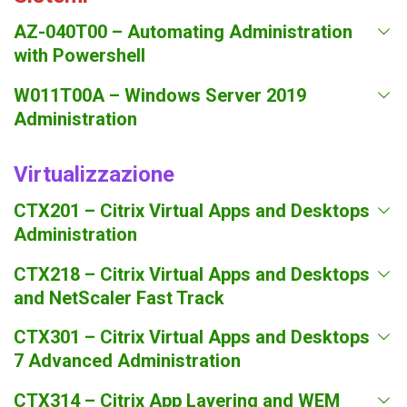
AZ-040T00 – Automating Administration
with Powershell
W011T00A – Windows Server 2019
Administration
Virtualizzazione
CTX201 – Citrix Virtual Apps and Desktops
Administration
CTX218 – Citrix Virtual Apps and Desktops
and NetScaler Fast Track
CTX301 – Citrix Virtual Apps and Desktops
7 Advanced Administration
CTX314 – Citrix App Layering and WEM