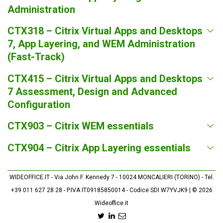
Administration
CTX318 – Citrix Virtual Apps and Desktops
7, App Layering, and WEM Administration
(Fast-Track)
CTX415 – Citrix Virtual Apps and Desktops
7 Assessment, Design and Advanced
Configuration
CTX903 – Citrix WEM essentials
CTX904 – Citrix App Layering essentials
WIDEOFFICE.IT - Via John F. Kennedy 7 - 10024 MONCALIERI (TORINO) - Tel.
+39 011 627 28 28 - P.IVA IT09185850014 - Codice SDI W7YVJK9 | © 2026
Wideoffice.it