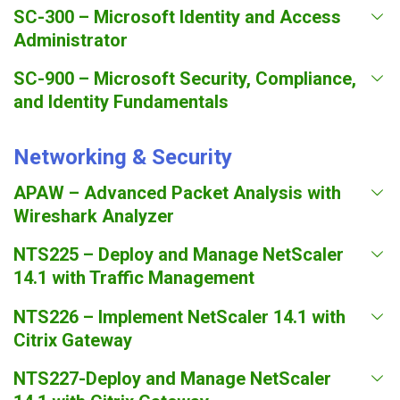
SC-300 – Microsoft Identity and Access
Administrator
SC-900 – Microsoft Security, Compliance,
and Identity Fundamentals
Networking & Security
APAW – Advanced Packet Analysis with
Wireshark Analyzer
NTS225 – Deploy and Manage NetScaler
14.1 with Traffic Management
NTS226 – Implement NetScaler 14.1 with
Citrix Gateway
NTS227-Deploy and Manage NetScaler