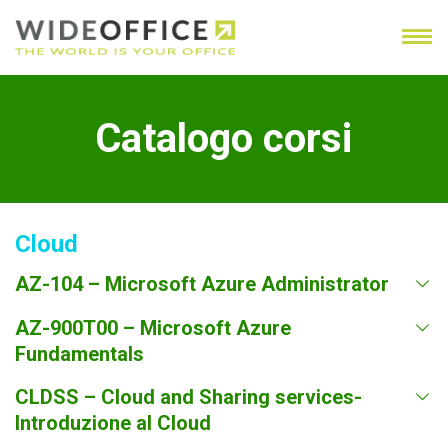
Catalogo corsi
Cloud
AZ-104 – Microsoft Azure Administrator
AZ-900T00 – Microsoft Azure
Fundamentals
CLDSS – Cloud and Sharing services-
Introduzione al Cloud