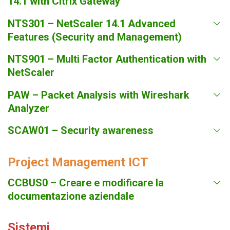
14.1 with Citrix Gateway
NTS301 – NetScaler 14.1 Advanced
Features (Security and Management)
NTS901 – Multi Factor Authentication with
NetScaler
PAW – Packet Analysis with Wireshark
Analyzer
SCAW01 – Security awareness
Project Management ICT
CCBUS0 – Creare e modificare la
documentazione aziendale
Sistemi