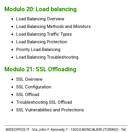
Modulo 20: Load balancing
Load Balancing Overview
Load Balancing Methods and Monitors
Load Balancing Traffic Types
Load Balancing Protection
Priority Load Balancing
Load Balancing Troubleshooting
Modulo 21: SSL Offloading
SSL Overview
SSL Configuration
SSL Offload
Troubleshooting SSL Offload
SSL Vulnerabilities and Protections
WIDEOFFICE.IT - Via John F. Kennedy 7 - 10024 MONCALIERI (TORINO) - Tel.