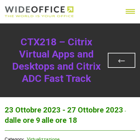
CTX218 – Citrix
Virtual Apps and
Desktops and Citrix
ADC Fast Track
23 Ottobre 2023 -
27 Ottobre 2023
-
dalle ore 9
alle ore 18
Category:
Virtualizzazione