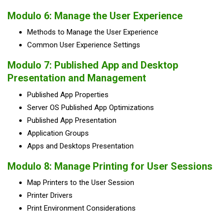
Modulo 6: Manage the User Experience
Methods to Manage the User Experience
Common User Experience Settings
Modulo 7: Published App and Desktop
Presentation and Management
Published App Properties
Server OS Published App Optimizations
Published App Presentation
Application Groups
Apps and Desktops Presentation
Modulo 8: Manage Printing for User Sessions
Map Printers to the User Session
Printer Drivers
Print Environment Considerations