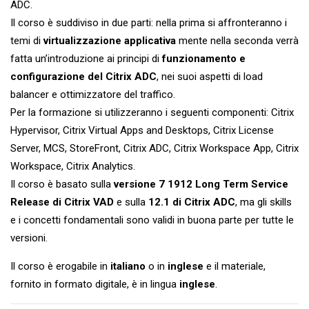
ADC.
Il corso è suddiviso in due parti: nella prima si affronteranno i
temi di
virtualizzazione applicativa
mente nella seconda verrà
fatta un’introduzione ai principi di
funzionamento e
configurazione del Citrix ADC
, nei suoi aspetti di load
balancer e ottimizzatore del traffico.
Per la formazione si utilizzeranno i seguenti componenti: Citrix
Hypervisor, Citrix Virtual Apps and Desktops, Citrix License
Server, MCS, StoreFront, Citrix ADC, Citrix Workspace App, Citrix
Workspace, Citrix Analytics.
Il corso è basato sulla
versione 7 1912 Long Term Service
Release di Citrix VAD
e sulla
12.1 di Citrix ADC
, ma gli skills
e i concetti fondamentali sono validi in buona parte per tutte le
versioni.
Il corso è erogabile in
italiano
o in
inglese
e il materiale,
fornito in formato digitale, è in lingua
inglese
.