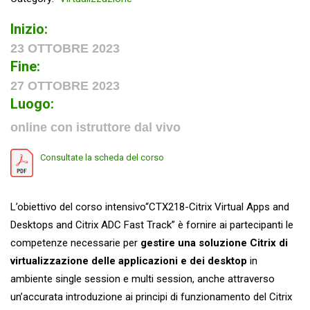
Inizio:
23 OTTOBRE 2023
Fine:
27 OTTOBRE 2023
Luogo:
online con istruttore dal vivo
Consultate la scheda del corso
L’obiettivo del corso intensivo“CTX218-Citrix Virtual Apps and
Desktops and Citrix ADC Fast Track” è fornire ai partecipanti le
competenze necessarie per
gestire una soluzione Citrix di
virtualizzazione delle applicazioni e dei desktop
in
ambiente single session e multi session, anche attraverso
un’accurata introduzione ai principi di funzionamento del Citrix