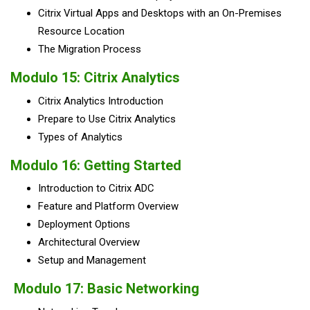
Citrix Virtual Apps and Desktops with an On-Premises
Resource Location
The Migration Process
Modulo 15: Citrix Analytics
Citrix Analytics Introduction
Prepare to Use Citrix Analytics
Types of Analytics
Modulo 16: Getting Started
Introduction to Citrix ADC
Feature and Platform Overview
Deployment Options
Architectural Overview
Setup and Management
Modulo 17: Basic Networking