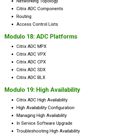
Networking Topology
Citrix ADC Components
Routing
Access Control Lists
Modulo 18: ADC Platforms
Citrix ADC MPX
Citrix ADC VPX
Citrix ADC CPX
Citrix ADC SDX
Citrix ADC BLX
Modulo 19: High Availability
Citrix ADC High Availability
High Availability Configuration
Managing High Availability
In Service Software Upgrade
Troubleshooting High Availability