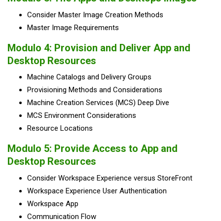
Consider Master Image Creation Methods
Master Image Requirements
Modulo 4: Provision and Deliver App and
Desktop Resources
Machine Catalogs and Delivery Groups
Provisioning Methods and Considerations
Machine Creation Services (MCS) Deep Dive
MCS Environment Considerations
Resource Locations
Modulo 5: Provide Access to App and
Desktop Resources
Consider Workspace Experience versus StoreFront
Workspace Experience User Authentication
Workspace App
Communication Flow