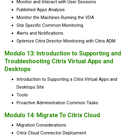
Monitor and Interact with User Sessions
Published Apps Analysis
Monitor the Machines Running the VDA
Site Specific Common Monitoring
Alerts and Notifications
Optimize Citrix Director Monitoring with Citrix ADM
Modulo 13: Introduction to Supporting and
Troubleshooting Citrix Virtual Apps and
Desktops
Introduction to Supporting a Citrix Virtual Apps and
Desktops Site
Tools
Proactive Administration Common Tasks
Modulo 14: Migrate To Citrix Cloud
Migration Considerations
Citrix Cloud Connector Deployment