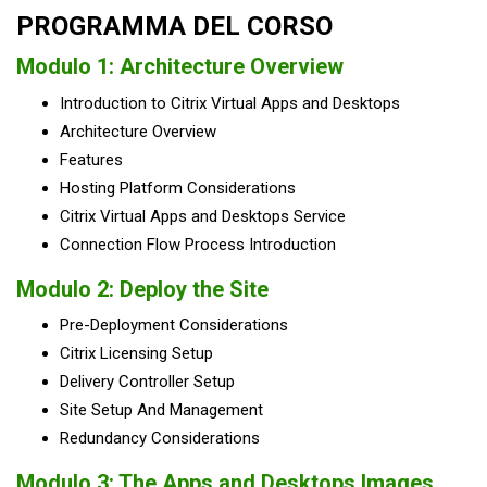
PROGRAMMA DEL CORSO
Modulo 1: Architecture Overview
Introduction to Citrix Virtual Apps and Desktops
Architecture Overview
Features
Hosting Platform Considerations
Citrix Virtual Apps and Desktops Service
Connection Flow Process Introduction
Modulo 2: Deploy the Site
Pre-Deployment Considerations
Citrix Licensing Setup
Delivery Controller Setup
Site Setup And Management
Redundancy Considerations
Modulo 3: The Apps and Desktops Images