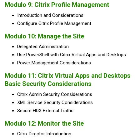
Modulo 9: Citrix Profile Management
Introduction and Considerations
Configure Citrix Profile Management
Modulo 10: Manage the Site
Delegated Administration
Use PowerShell with Citrix Virtual Apps and Desktops
Power Management Considerations
Modulo 11: Citrix Virtual Apps and Desktops
Basic Security Considerations
Citrix Admin Security Considerations
XML Service Security Considerations
Secure HDX External Traffic
Modulo 12: Monitor the Site
Citrix Director Introduction