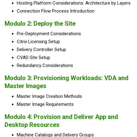
Hosting Platform Considerations
: Architecture by Layers
Connection Flow Process Introduction
Modulo 2:
Deploy the Site
Pre-Deployment Considerations
Citrix Licensing Setup
Delivery Controller Setup
CVAD Site Setup
Redundancy Considerations
Modulo 3:
Provisioning Workloads: VDA and
Master Images
Master Image Creation Methods
Master Image Requirements
Modulo 4:
Provision and Deliver App and
Desktop Resources
Machine Catalogs and Delivery Groups