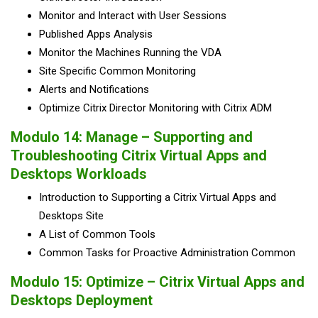
Monitor and Interact with User Sessions
Published Apps Analysis
Monitor the Machines Running the VDA
Site Specific Common Monitoring
Alerts and Notifications
Optimize Citrix Director Monitoring with Citrix ADM
Modulo 14: Manage – Supporting and
Troubleshooting Citrix Virtual Apps and
Desktops Workloads
Introduction to Supporting a Citrix Virtual Apps and
Desktops Site
A List of Common Tools
Common Tasks for Proactive Administration Common
Modulo 15: Optimize – Citrix Virtual Apps and
Desktops Deployment