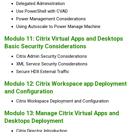
Delegated Administration
Use PowerShell with CVAD
Power Management Considerations
Using Autoscale to Power Manage Machine
Modulo 11: Citrix Virtual Apps and Desktops
Basic Security Considerations​
Citrix Admin Security Considerations
XML Service Security Considerations
Secure HDX External Traffic
Modulo 12: Citrix Workspace app Deployment
and Configuration
Citrix Workspace Deployment and Configuration
Modulo 13: Manage Citrix Virtual Apps and
Desktops Deployment
Citrix Director Introduction