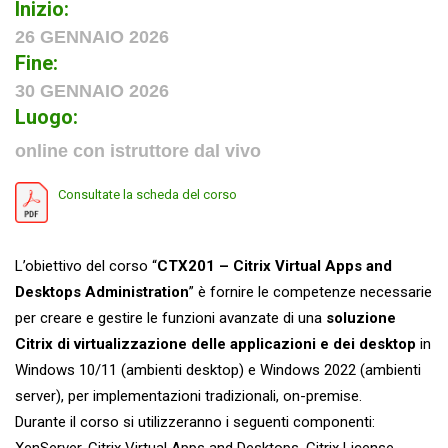
Inizio:
26 GENNAIO 2026
Fine:
30 GENNAIO 2026
Luogo:
online con istruttore dal vivo
Consultate la scheda del corso
L’obiettivo del corso “
CTX201 – Citrix Virtual Apps and
Desktops Administration
”
è fornire le competenze necessarie
per creare e gestire le funzioni avanzate di una
soluzione
Citrix di virtualizzazione delle applicazioni e dei desktop
in
Windows 10/11 (ambienti desktop) e Windows 2022 (ambienti
server), per implementazioni tradizionali, on-premise.
Durante il corso si utilizzeranno i seguenti componenti:
XenServer, Citrix Virtual Apps and Desktops, Citrix License