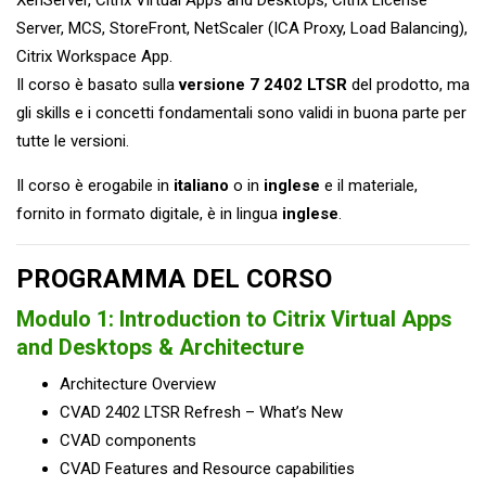
Server, MCS, StoreFront, NetScaler (ICA Proxy, Load Balancing),
Citrix Workspace App.
Il corso è basato sulla
versione
7 2402 LTSR
del prodotto, ma
gli skills e i concetti fondamentali sono validi in buona parte per
tutte le versioni.
Il corso è erogabile in
italiano
o in
inglese
e il materiale,
fornito in formato digitale, è in lingua
inglese
.
PROGRAMMA DEL CORSO
Modulo 1:
Introduction to Citrix Virtual Apps
and Desktops & Architecture
Architecture Overview
CVAD 2402 LTSR Refresh – What’s New
CVAD components
CVAD Features and Resource capabilities