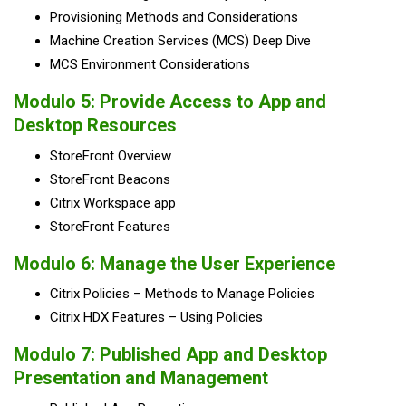
Provisioning Methods and Considerations
Machine Creation Services (MCS) Deep Dive
MCS Environment Considerations
Modulo 5:
Provide Access to App and
Desktop Resources
StoreFront Overview
StoreFront Beacons
Citrix Workspace app
StoreFront Features
Modulo 6:
Manage the User Experience
Citrix Policies – Methods to Manage Policies
Citrix HDX Features – Using Policies
Modulo 7:
Published App and Desktop
Presentation and Management