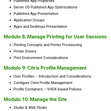
Published App Properties
Server OS Published App Optimizations
Published App Presentation
Application Groups
Apps and Desktops Presentation
Modulo 8: Manage Printing for User Sessions
Printing Concepts and Printer Provisioning
Printer Drivers
Print Environment Considerations
Modulo 9: Citrix Profile Management
User Profiles – Introduction and Considerations
Configure Citrix Profile Management
Profile Containers – VHDX-based Policies
Modulo 10: Manage the Site
Studio & Web Studio