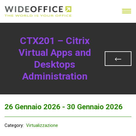
CTX201 – Citrix
Virtual Apps and
Desktops
Administration
26 Gennaio 2026 -
30 Gennaio 2026
Category:
Virtualizzazione